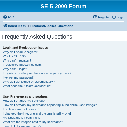
SE-5 2000 Forum
FAQ
Register
Login
Board index
Frequently Asked Questions
Frequently Asked Questions
Login and Registration Issues
Why do I need to register?
What is COPPA?
Why can’t I register?
I registered but cannot login!
Why can’t I login?
I registered in the past but cannot login any more?!
I’ve lost my password!
Why do I get logged off automatically?
What does the “Delete cookies” do?
User Preferences and settings
How do I change my settings?
How do I prevent my username appearing in the online user listings?
The times are not correct!
I changed the timezone and the time is still wrong!
My language is not in the list!
What are the images next to my username?
How do I display an avatar?