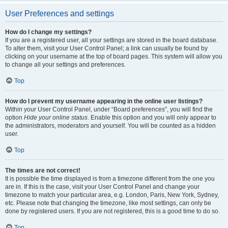
User Preferences and settings
How do I change my settings?
If you are a registered user, all your settings are stored in the board database.
To alter them, visit your User Control Panel; a link can usually be found by
clicking on your username at the top of board pages. This system will allow you
to change all your settings and preferences.
Top
How do I prevent my username appearing in the online user listings?
Within your User Control Panel, under “Board preferences”, you will find the
option
Hide your online status
. Enable this option and you will only appear to
the administrators, moderators and yourself. You will be counted as a hidden
user.
Top
The times are not correct!
It is possible the time displayed is from a timezone different from the one you
are in. If this is the case, visit your User Control Panel and change your
timezone to match your particular area, e.g. London, Paris, New York, Sydney,
etc. Please note that changing the timezone, like most settings, can only be
done by registered users. If you are not registered, this is a good time to do so.
Top