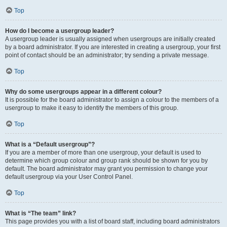
Top
How do I become a usergroup leader?
A usergroup leader is usually assigned when usergroups are initially created
by a board administrator. If you are interested in creating a usergroup, your first
point of contact should be an administrator; try sending a private message.
Top
Why do some usergroups appear in a different colour?
It is possible for the board administrator to assign a colour to the members of a
usergroup to make it easy to identify the members of this group.
Top
What is a “Default usergroup”?
If you are a member of more than one usergroup, your default is used to
determine which group colour and group rank should be shown for you by
default. The board administrator may grant you permission to change your
default usergroup via your User Control Panel.
Top
What is “The team” link?
This page provides you with a list of board staff, including board administrators