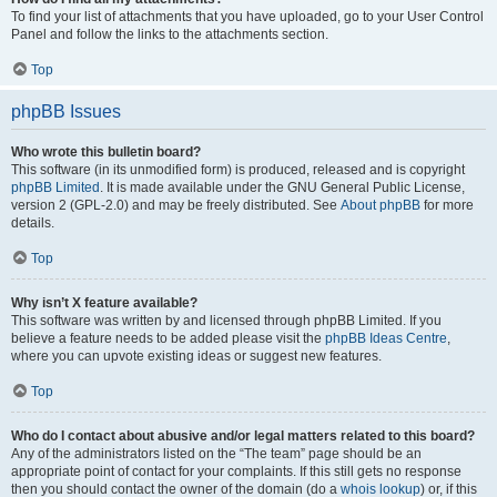
To find your list of attachments that you have uploaded, go to your User Control
Panel and follow the links to the attachments section.
Top
phpBB Issues
Who wrote this bulletin board?
This software (in its unmodified form) is produced, released and is copyright
phpBB Limited
. It is made available under the GNU General Public License,
version 2 (GPL-2.0) and may be freely distributed. See
About phpBB
for more
details.
Top
Why isn’t X feature available?
This software was written by and licensed through phpBB Limited. If you
believe a feature needs to be added please visit the
phpBB Ideas Centre
,
where you can upvote existing ideas or suggest new features.
Top
Who do I contact about abusive and/or legal matters related to this board?
Any of the administrators listed on the “The team” page should be an
appropriate point of contact for your complaints. If this still gets no response
then you should contact the owner of the domain (do a
whois lookup
) or, if this