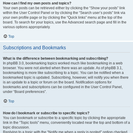
How can I find my own posts and topics?
Your own posts can be retrieved either by clicking the “Show your posts” link
within the User Control Panel or by clicking the “Search user’s posts” link via
your own profile page or by clicking the “Quick links” menu at the top of the
board. To search for your topics, use the Advanced search page and fill in the
various options appropriately.
Top
Subscriptions and Bookmarks
What is the difference between bookmarking and subscribing?
In phpBB 3.0, bookmarking topics worked much like bookmarking in a web
browser. You were not alerted when there was an update. As of phpBB 3.1,
bookmarking is more like subscribing to a topic. You can be notified when a
bookmarked topic is updated. Subscribing, however, will notify you when there
is an update to a topic or forum on the board. Notification options for
bookmarks and subscriptions can be configured in the User Control Panel,
under “Board preferences”.
Top
How do I bookmark or subscribe to specific topics?
You can bookmark or subscribe to a specific topic by clicking the appropriate
link in the “Topic tools” menu, conveniently located near the top and bottom of a
topic discussion.
Replying to a topic with the “Notify me when a reply is posted” option checked