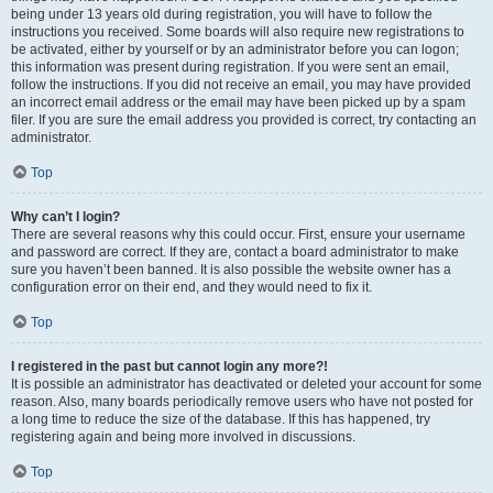
being under 13 years old during registration, you will have to follow the
instructions you received. Some boards will also require new registrations to
be activated, either by yourself or by an administrator before you can logon;
this information was present during registration. If you were sent an email,
follow the instructions. If you did not receive an email, you may have provided
an incorrect email address or the email may have been picked up by a spam
filer. If you are sure the email address you provided is correct, try contacting an
administrator.
Top
Why can’t I login?
There are several reasons why this could occur. First, ensure your username
and password are correct. If they are, contact a board administrator to make
sure you haven’t been banned. It is also possible the website owner has a
configuration error on their end, and they would need to fix it.
Top
I registered in the past but cannot login any more?!
It is possible an administrator has deactivated or deleted your account for some
reason. Also, many boards periodically remove users who have not posted for
a long time to reduce the size of the database. If this has happened, try
registering again and being more involved in discussions.
Top