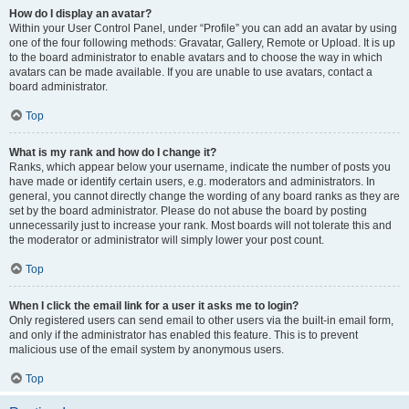
How do I display an avatar?
Within your User Control Panel, under “Profile” you can add an avatar by using
one of the four following methods: Gravatar, Gallery, Remote or Upload. It is up
to the board administrator to enable avatars and to choose the way in which
avatars can be made available. If you are unable to use avatars, contact a
board administrator.
Top
What is my rank and how do I change it?
Ranks, which appear below your username, indicate the number of posts you
have made or identify certain users, e.g. moderators and administrators. In
general, you cannot directly change the wording of any board ranks as they are
set by the board administrator. Please do not abuse the board by posting
unnecessarily just to increase your rank. Most boards will not tolerate this and
the moderator or administrator will simply lower your post count.
Top
When I click the email link for a user it asks me to login?
Only registered users can send email to other users via the built-in email form,
and only if the administrator has enabled this feature. This is to prevent
malicious use of the email system by anonymous users.
Top