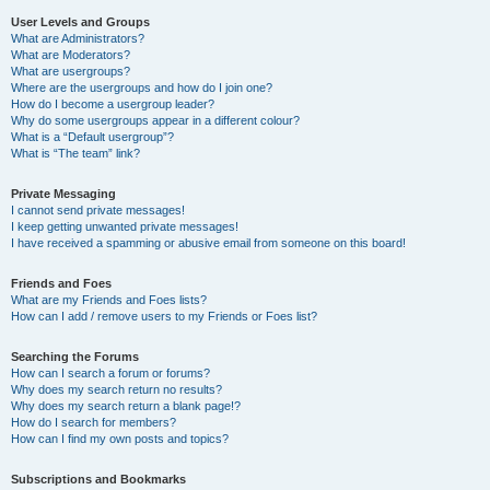
User Levels and Groups
What are Administrators?
What are Moderators?
What are usergroups?
Where are the usergroups and how do I join one?
How do I become a usergroup leader?
Why do some usergroups appear in a different colour?
What is a “Default usergroup”?
What is “The team” link?
Private Messaging
I cannot send private messages!
I keep getting unwanted private messages!
I have received a spamming or abusive email from someone on this board!
Friends and Foes
What are my Friends and Foes lists?
How can I add / remove users to my Friends or Foes list?
Searching the Forums
How can I search a forum or forums?
Why does my search return no results?
Why does my search return a blank page!?
How do I search for members?
How can I find my own posts and topics?
Subscriptions and Bookmarks