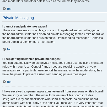
and moderators and other details such as the forums they moderate.
Top
Private Messaging
I cannot send private messages!
There are three reasons for this; you are not registered and/or not logged on,
the board administrator has disabled private messaging for the entire board, or
the board administrator has prevented you from sending messages. Contact a
board administrator for more information.
Top
I keep getting unwanted private messages!
You can automatically delete private messages from a user by using message
rules within your User Control Panel. If you are receiving abusive private
messages from a particular user, report the messages to the moderators; they
have the power to prevent a user from sending private messages.
Top
I have received a spamming or abusive email from someone on this board!
We are sorry to hear that. The email form feature of this board includes
safeguards to try and track users who send such posts, so email the board
administrator with a full copy of the email you received. It is very important that
this includes the headers that contain the details of the user that sent the email.