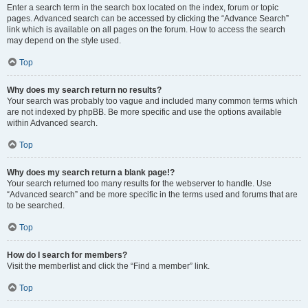
Enter a search term in the search box located on the index, forum or topic
pages. Advanced search can be accessed by clicking the “Advance Search”
link which is available on all pages on the forum. How to access the search
may depend on the style used.
Top
Why does my search return no results?
Your search was probably too vague and included many common terms which
are not indexed by phpBB. Be more specific and use the options available
within Advanced search.
Top
Why does my search return a blank page!?
Your search returned too many results for the webserver to handle. Use
“Advanced search” and be more specific in the terms used and forums that are
to be searched.
Top
How do I search for members?
Visit the memberlist and click the “Find a member” link.
Top