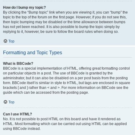
How do I bump my topic?
By clicking the “Bump topic” link when you are viewing it, you can “bump” the
topic to the top of the forum on the first page. However, if you do not see this,
then topic bumping may be disabled or the time allowance between bumps
has not yet been reached. It is also possible to bump the topic simply by
replying to it, however, be sure to follow the board rules when doing so.
Top
Formatting and Topic Types
What is BBCode?
BBCode is a special implementation of HTML, offering great formatting control
on particular objects in a post. The use of BBCode is granted by the
administrator, but it can also be disabled on a per post basis from the posting
form. BBCode itself is similar in style to HTML, but tags are enclosed in square
brackets [ and ] rather than < and >. For more information on BBCode see the
guide which can be accessed from the posting page.
Top
Can I use HTML?
No. It is not possible to post HTML on this board and have it rendered as
HTML. Most formatting which can be carried out using HTML can be applied
using BBCode instead.