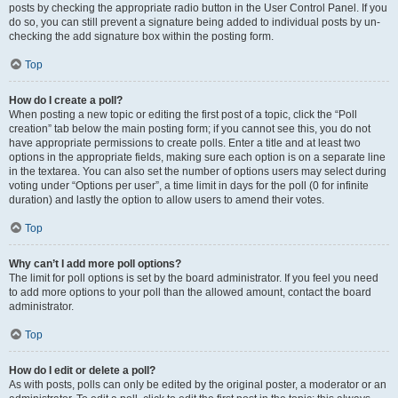
posts by checking the appropriate radio button in the User Control Panel. If you
do so, you can still prevent a signature being added to individual posts by un-
checking the add signature box within the posting form.
Top
How do I create a poll?
When posting a new topic or editing the first post of a topic, click the “Poll
creation” tab below the main posting form; if you cannot see this, you do not
have appropriate permissions to create polls. Enter a title and at least two
options in the appropriate fields, making sure each option is on a separate line
in the textarea. You can also set the number of options users may select during
voting under “Options per user”, a time limit in days for the poll (0 for infinite
duration) and lastly the option to allow users to amend their votes.
Top
Why can’t I add more poll options?
The limit for poll options is set by the board administrator. If you feel you need
to add more options to your poll than the allowed amount, contact the board
administrator.
Top
How do I edit or delete a poll?
As with posts, polls can only be edited by the original poster, a moderator or an