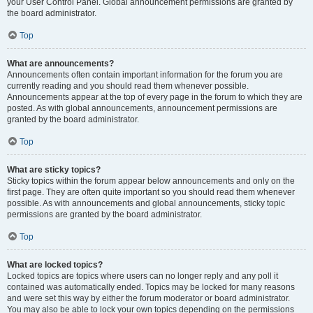
your User Control Panel. Global announcement permissions are granted by
the board administrator.
Top
What are announcements?
Announcements often contain important information for the forum you are
currently reading and you should read them whenever possible.
Announcements appear at the top of every page in the forum to which they are
posted. As with global announcements, announcement permissions are
granted by the board administrator.
Top
What are sticky topics?
Sticky topics within the forum appear below announcements and only on the
first page. They are often quite important so you should read them whenever
possible. As with announcements and global announcements, sticky topic
permissions are granted by the board administrator.
Top
What are locked topics?
Locked topics are topics where users can no longer reply and any poll it
contained was automatically ended. Topics may be locked for many reasons
and were set this way by either the forum moderator or board administrator.
You may also be able to lock your own topics depending on the permissions