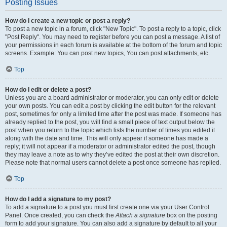
Posting Issues
How do I create a new topic or post a reply?
To post a new topic in a forum, click "New Topic". To post a reply to a topic, click
"Post Reply". You may need to register before you can post a message. A list of
your permissions in each forum is available at the bottom of the forum and topic
screens. Example: You can post new topics, You can post attachments, etc.
Top
How do I edit or delete a post?
Unless you are a board administrator or moderator, you can only edit or delete
your own posts. You can edit a post by clicking the edit button for the relevant
post, sometimes for only a limited time after the post was made. If someone has
already replied to the post, you will find a small piece of text output below the
post when you return to the topic which lists the number of times you edited it
along with the date and time. This will only appear if someone has made a
reply; it will not appear if a moderator or administrator edited the post, though
they may leave a note as to why they’ve edited the post at their own discretion.
Please note that normal users cannot delete a post once someone has replied.
Top
How do I add a signature to my post?
To add a signature to a post you must first create one via your User Control
Panel. Once created, you can check the
Attach a signature
box on the posting
form to add your signature. You can also add a signature by default to all your