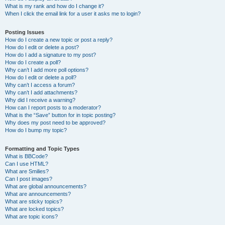
What is my rank and how do I change it?
When I click the email link for a user it asks me to login?
Posting Issues
How do I create a new topic or post a reply?
How do I edit or delete a post?
How do I add a signature to my post?
How do I create a poll?
Why can’t I add more poll options?
How do I edit or delete a poll?
Why can’t I access a forum?
Why can’t I add attachments?
Why did I receive a warning?
How can I report posts to a moderator?
What is the “Save” button for in topic posting?
Why does my post need to be approved?
How do I bump my topic?
Formatting and Topic Types
What is BBCode?
Can I use HTML?
What are Smilies?
Can I post images?
What are global announcements?
What are announcements?
What are sticky topics?
What are locked topics?
What are topic icons?