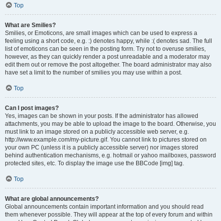
Top
What are Smilies?
Smilies, or Emoticons, are small images which can be used to express a
feeling using a short code, e.g. :) denotes happy, while :( denotes sad. The full
list of emoticons can be seen in the posting form. Try not to overuse smilies,
however, as they can quickly render a post unreadable and a moderator may
edit them out or remove the post altogether. The board administrator may also
have set a limit to the number of smilies you may use within a post.
Top
Can I post images?
Yes, images can be shown in your posts. If the administrator has allowed
attachments, you may be able to upload the image to the board. Otherwise, you
must link to an image stored on a publicly accessible web server, e.g.
http://www.example.com/my-picture.gif. You cannot link to pictures stored on
your own PC (unless it is a publicly accessible server) nor images stored
behind authentication mechanisms, e.g. hotmail or yahoo mailboxes, password
protected sites, etc. To display the image use the BBCode [img] tag.
Top
What are global announcements?
Global announcements contain important information and you should read
them whenever possible. They will appear at the top of every forum and within