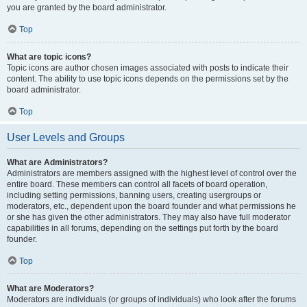
you are granted by the board administrator.
Top
What are topic icons?
Topic icons are author chosen images associated with posts to indicate their
content. The ability to use topic icons depends on the permissions set by the
board administrator.
Top
User Levels and Groups
What are Administrators?
Administrators are members assigned with the highest level of control over the
entire board. These members can control all facets of board operation,
including setting permissions, banning users, creating usergroups or
moderators, etc., dependent upon the board founder and what permissions he
or she has given the other administrators. They may also have full moderator
capabilities in all forums, depending on the settings put forth by the board
founder.
Top
What are Moderators?
Moderators are individuals (or groups of individuals) who look after the forums