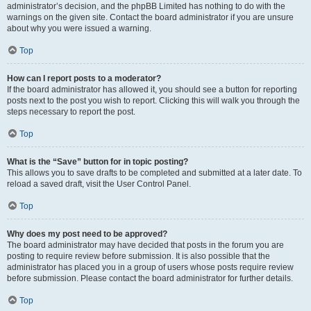
administrator’s decision, and the phpBB Limited has nothing to do with the
warnings on the given site. Contact the board administrator if you are unsure
about why you were issued a warning.
Top
How can I report posts to a moderator?
If the board administrator has allowed it, you should see a button for reporting
posts next to the post you wish to report. Clicking this will walk you through the
steps necessary to report the post.
Top
What is the “Save” button for in topic posting?
This allows you to save drafts to be completed and submitted at a later date. To
reload a saved draft, visit the User Control Panel.
Top
Why does my post need to be approved?
The board administrator may have decided that posts in the forum you are
posting to require review before submission. It is also possible that the
administrator has placed you in a group of users whose posts require review
before submission. Please contact the board administrator for further details.
Top