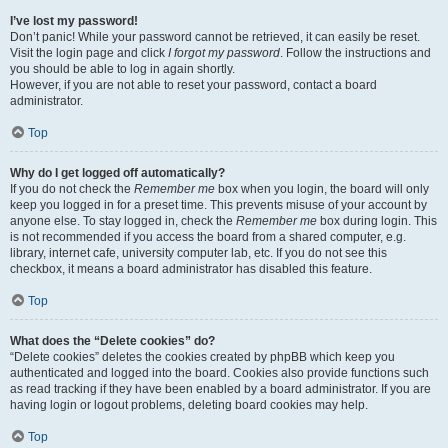
I’ve lost my password!
Don’t panic! While your password cannot be retrieved, it can easily be reset.
Visit the login page and click
I forgot my password
. Follow the instructions and
you should be able to log in again shortly.
However, if you are not able to reset your password, contact a board
administrator.
Top
Why do I get logged off automatically?
If you do not check the
Remember me
box when you login, the board will only
keep you logged in for a preset time. This prevents misuse of your account by
anyone else. To stay logged in, check the
Remember me
box during login. This
is not recommended if you access the board from a shared computer, e.g.
library, internet cafe, university computer lab, etc. If you do not see this
checkbox, it means a board administrator has disabled this feature.
Top
What does the “Delete cookies” do?
“Delete cookies” deletes the cookies created by phpBB which keep you
authenticated and logged into the board. Cookies also provide functions such
as read tracking if they have been enabled by a board administrator. If you are
having login or logout problems, deleting board cookies may help.
Top