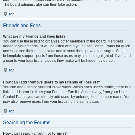
The board administrator can then take action.
Top
Friends and Foes
What are my Friends and Foes lists?
You can use these lists to organise other members of the board. Members
added to your friends list will be listed within your User Control Panel for quick
access to see their online status and to send them private messages. Subject
to template support, posts from these users may also be highlighted. If you add
a user to your foes list, any posts they make will be hidden by default.
Top
How can I add / remove users to my Friends or Foes list?
You can add users to your list in two ways. Within each user’s profile, there is a
link to add them to either your Friend or Foe list. Alternatively, from your User
Control Panel, you can directly add users by entering their member name. You
may also remove users from your list using the same page.
Top
Searching the Forums
How can I search a forum or forums?