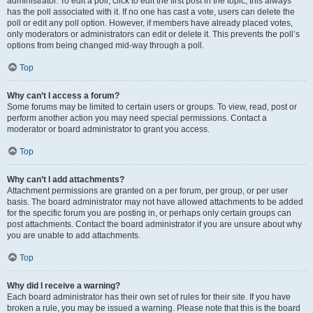
administrator. To edit a poll, click to edit the first post in the topic; this always
has the poll associated with it. If no one has cast a vote, users can delete the
poll or edit any poll option. However, if members have already placed votes,
only moderators or administrators can edit or delete it. This prevents the poll’s
options from being changed mid-way through a poll.
Top
Why can’t I access a forum?
Some forums may be limited to certain users or groups. To view, read, post or
perform another action you may need special permissions. Contact a
moderator or board administrator to grant you access.
Top
Why can’t I add attachments?
Attachment permissions are granted on a per forum, per group, or per user
basis. The board administrator may not have allowed attachments to be added
for the specific forum you are posting in, or perhaps only certain groups can
post attachments. Contact the board administrator if you are unsure about why
you are unable to add attachments.
Top
Why did I receive a warning?
Each board administrator has their own set of rules for their site. If you have
broken a rule, you may be issued a warning. Please note that this is the board