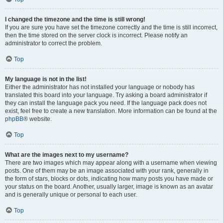
I changed the timezone and the time is still wrong!
If you are sure you have set the timezone correctly and the time is still incorrect,
then the time stored on the server clock is incorrect. Please notify an
administrator to correct the problem.
Top
My language is not in the list!
Either the administrator has not installed your language or nobody has
translated this board into your language. Try asking a board administrator if
they can install the language pack you need. If the language pack does not
exist, feel free to create a new translation. More information can be found at the
phpBB
® website.
Top
What are the images next to my username?
There are two images which may appear along with a username when viewing
posts. One of them may be an image associated with your rank, generally in
the form of stars, blocks or dots, indicating how many posts you have made or
your status on the board. Another, usually larger, image is known as an avatar
and is generally unique or personal to each user.
Top