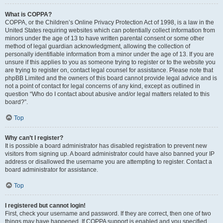
What is COPPA?
COPPA, or the Children’s Online Privacy Protection Act of 1998, is a law in the
United States requiring websites which can potentially collect information from
minors under the age of 13 to have written parental consent or some other
method of legal guardian acknowledgment, allowing the collection of
personally identifiable information from a minor under the age of 13. If you are
unsure if this applies to you as someone trying to register or to the website you
are trying to register on, contact legal counsel for assistance. Please note that
phpBB Limited and the owners of this board cannot provide legal advice and is
not a point of contact for legal concerns of any kind, except as outlined in
question “Who do I contact about abusive and/or legal matters related to this
board?”.
Top
Why can’t I register?
It is possible a board administrator has disabled registration to prevent new
visitors from signing up. A board administrator could have also banned your IP
address or disallowed the username you are attempting to register. Contact a
board administrator for assistance.
Top
I registered but cannot login!
First, check your username and password. If they are correct, then one of two
things may have happened. If COPPA support is enabled and you specified