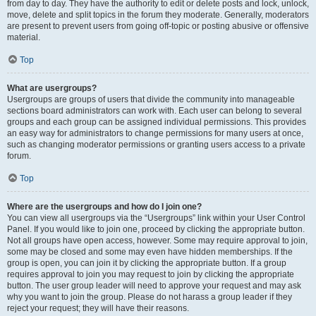
from day to day. They have the authority to edit or delete posts and lock, unlock,
move, delete and split topics in the forum they moderate. Generally, moderators
are present to prevent users from going off-topic or posting abusive or offensive
material.
Top
What are usergroups?
Usergroups are groups of users that divide the community into manageable
sections board administrators can work with. Each user can belong to several
groups and each group can be assigned individual permissions. This provides
an easy way for administrators to change permissions for many users at once,
such as changing moderator permissions or granting users access to a private
forum.
Top
Where are the usergroups and how do I join one?
You can view all usergroups via the “Usergroups” link within your User Control
Panel. If you would like to join one, proceed by clicking the appropriate button.
Not all groups have open access, however. Some may require approval to join,
some may be closed and some may even have hidden memberships. If the
group is open, you can join it by clicking the appropriate button. If a group
requires approval to join you may request to join by clicking the appropriate
button. The user group leader will need to approve your request and may ask
why you want to join the group. Please do not harass a group leader if they
reject your request; they will have their reasons.