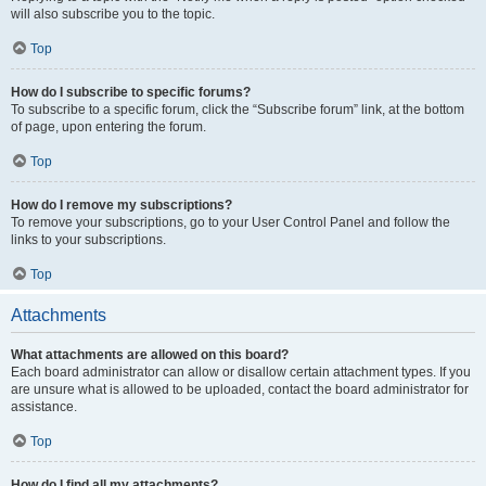
will also subscribe you to the topic.
Top
How do I subscribe to specific forums?
To subscribe to a specific forum, click the “Subscribe forum” link, at the bottom
of page, upon entering the forum.
Top
How do I remove my subscriptions?
To remove your subscriptions, go to your User Control Panel and follow the
links to your subscriptions.
Top
Attachments
What attachments are allowed on this board?
Each board administrator can allow or disallow certain attachment types. If you
are unsure what is allowed to be uploaded, contact the board administrator for
assistance.
Top
How do I find all my attachments?