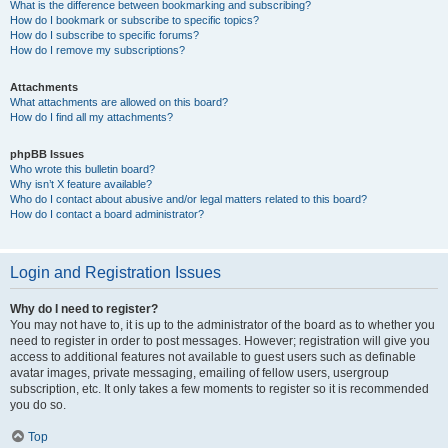
What is the difference between bookmarking and subscribing?
How do I bookmark or subscribe to specific topics?
How do I subscribe to specific forums?
How do I remove my subscriptions?
Attachments
What attachments are allowed on this board?
How do I find all my attachments?
phpBB Issues
Who wrote this bulletin board?
Why isn’t X feature available?
Who do I contact about abusive and/or legal matters related to this board?
How do I contact a board administrator?
Login and Registration Issues
Why do I need to register?
You may not have to, it is up to the administrator of the board as to whether you
need to register in order to post messages. However; registration will give you
access to additional features not available to guest users such as definable
avatar images, private messaging, emailing of fellow users, usergroup
subscription, etc. It only takes a few moments to register so it is recommended
you do so.
Top