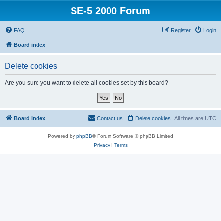
SE-5 2000 Forum
FAQ
Register
Login
Board index
Delete cookies
Are you sure you want to delete all cookies set by this board?
Board index
Contact us
Delete cookies
All times are
UTC
Powered by
phpBB
® Forum Software © phpBB Limited
Privacy
|
Terms