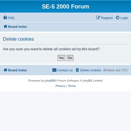
SE-5 2000 Forum
FAQ
Register
Login
Board index
Delete cookies
Are you sure you want to delete all cookies set by this board?
Board index
Contact us
Delete cookies
All times are
UTC
Powered by
phpBB
® Forum Software © phpBB Limited
Privacy
|
Terms