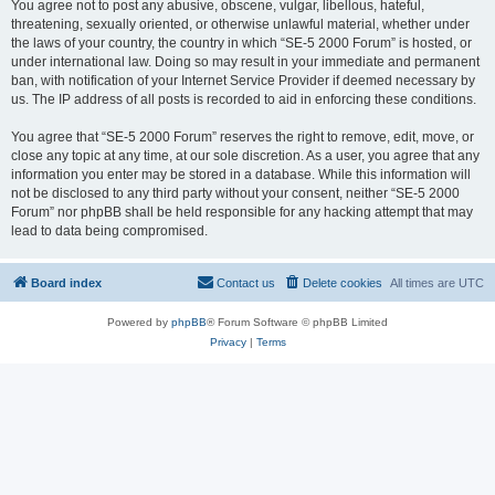
You agree not to post any abusive, obscene, vulgar, libellous, hateful,
threatening, sexually oriented, or otherwise unlawful material, whether under
the laws of your country, the country in which “SE-5 2000 Forum” is hosted, or
under international law. Doing so may result in your immediate and permanent
ban, with notification of your Internet Service Provider if deemed necessary by
us. The IP address of all posts is recorded to aid in enforcing these conditions.
You agree that “SE-5 2000 Forum” reserves the right to remove, edit, move, or
close any topic at any time, at our sole discretion. As a user, you agree that any
information you enter may be stored in a database. While this information will
not be disclosed to any third party without your consent, neither “SE-5 2000
Forum” nor phpBB shall be held responsible for any hacking attempt that may
lead to data being compromised.
Board index
Contact us
Delete cookies
All times are
UTC
Powered by
phpBB
® Forum Software © phpBB Limited
Privacy
|
Terms