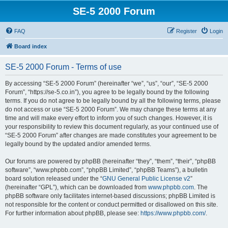
SE-5 2000 Forum
FAQ
Register
Login
Board index
SE-5 2000 Forum - Terms of use
By accessing “SE-5 2000 Forum” (hereinafter “we”, “us”, “our”, “SE-5 2000
Forum”, “https://se-5.co.in”), you agree to be legally bound by the following
terms. If you do not agree to be legally bound by all the following terms, please
do not access or use “SE-5 2000 Forum”. We may change these terms at any
time and will make every effort to inform you of such changes. However, it is
your responsibility to review this document regularly, as your continued use of
“SE-5 2000 Forum” after changes are made constitutes your agreement to be
legally bound by the updated and/or amended terms.
Our forums are powered by phpBB (hereinafter “they”, “them”, “their”, “phpBB
software”, “www.phpbb.com”, “phpBB Limited”, “phpBB Teams”), a bulletin
board solution released under the “
GNU General Public License v2
”
(hereinafter “GPL”), which can be downloaded from
www.phpbb.com
. The
phpBB software only facilitates internet-based discussions; phpBB Limited is
not responsible for the content or conduct permitted or disallowed on this site.
For further information about phpBB, please see:
https://www.phpbb.com/
.